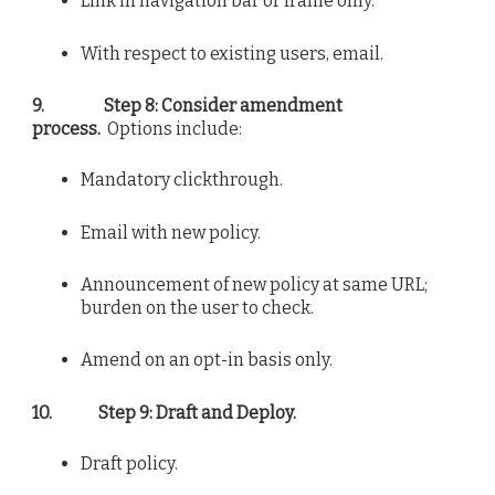
Link in navigation bar or frame only.
With respect to existing users, email.
9.
Step 8: Consider amendment
process.
Options include:
Mandatory clickthrough.
Email with new policy.
Announcement of new policy at same URL;
burden on the user to check.
Amend on an opt-in basis only.
10.
Step 9: Draft and Deploy.
Draft policy.