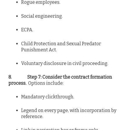
Rogue employees.
Social engineering.
ECPA.
Child Protection and Sexual Predator
Punishment Act.
Voluntary disclosure in civil proceeding.
8.
Step 7: Consider the contract formation
process.
Options include:
Mandatory clickthrough.
Legend on every page, with incorporation by
reference.