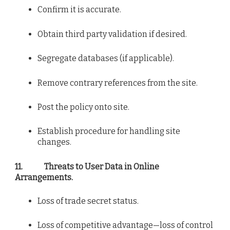
Confirm it is accurate.
Obtain third party validation if desired.
Segregate databases (if applicable).
Remove contrary references from the site.
Post the policy onto site.
Establish procedure for handling site
changes.
11.
Threats to User Data in Online
Arrangements.
Loss of trade secret status.
Loss of competitive advantage—loss of control