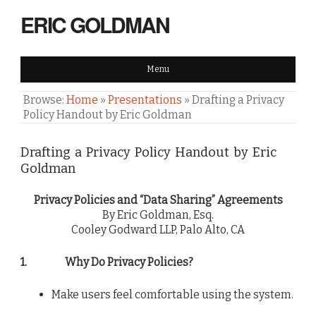
ERIC GOLDMAN
Menu
Browse:
Home
»
Presentations
»
Drafting a Privacy
Policy Handout by Eric Goldman
Drafting a Privacy Policy Handout by Eric
Goldman
Privacy Policies and “Data Sharing” Agreements
By Eric Goldman, Esq.
Cooley Godward LLP, Palo Alto, CA
1.
Why Do Privacy Policies?
Make users feel comfortable using the system.