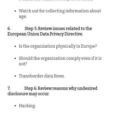
Watch out for collecting information about
age.
6.
Step 5: Review issues related to the
European Union Data Privacy Directive.
Is the organization physically in Europe?
Should the organization comply even if it is
not?
Transborder data flows.
7.
Step 6: Review reasons why undesired
disclosure may occur.
Hacking.