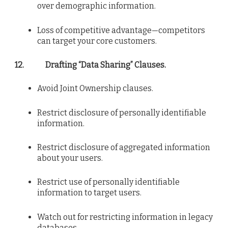
over demographic information.
Loss of competitive advantage—competitors
can target your core customers.
12.
Drafting “Data Sharing” Clauses.
Avoid Joint Ownership clauses.
Restrict disclosure of personally identifiable
information.
Restrict disclosure of aggregated information
about your users.
Restrict use of personally identifiable
information to target users.
Watch out for restricting information in legacy
databases.