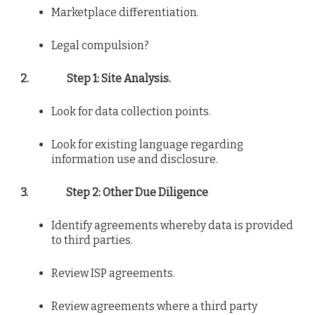
Marketplace differentiation.
Legal compulsion?
2.
Step 1: Site Analysis.
Look for data collection points.
Look for existing language regarding
information use and disclosure.
3.
Step 2: Other Due Diligence
Identify agreements whereby data is provided
to third parties.
Review ISP agreements.
Review agreements where a third party