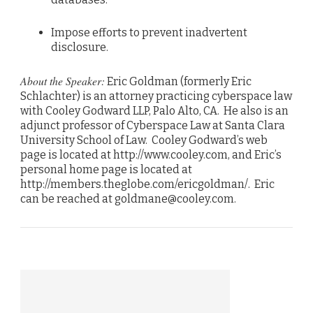
Impose efforts to prevent inadvertent
disclosure.
About the Speaker:
Eric Goldman (formerly Eric
Schlachter) is an attorney practicing cyberspace law
with Cooley Godward LLP, Palo Alto, CA. He also is an
adjunct professor of Cyberspace Law at Santa Clara
University School of Law. Cooley Godward’s web
page is located at http://www.cooley.com, and Eric’s
personal home page is located at
http://members.theglobe.com/ericgoldman/. Eric
can be reached at goldmane@cooley.com.