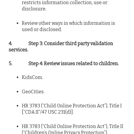
restricts information collection, use or
disclosure.
Review other ways in which information is
used or disclosed.
4.
Step 3: Consider third party validation
services.
5.
Step 4: Review issues related to children.
KidsCom.
GeoCities.
HR 3783 (“Child Online Protection Act”), Title I
[“CDA II”/47 USC 231(d)].
HR 3783 (“Child Online Protection Act”), Title II
(“Children’s Online Privacy Protection”).