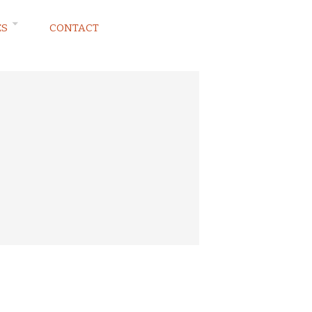
ES
CONTACT