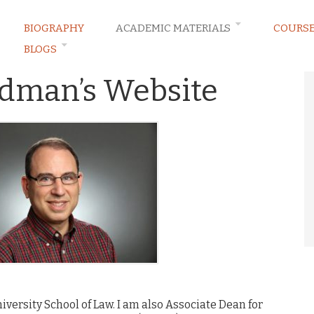
BIOGRAPHY
ACADEMIC MATERIALS
COURS
BLOGS
ldman’s Website
iversity School of Law. I am also Associate Dean for