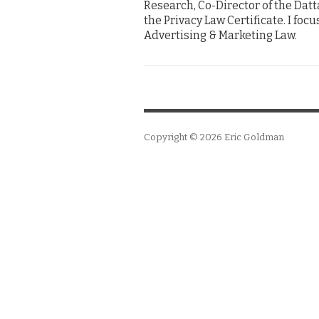
Research, Co-Director of the Dat
the Privacy Law Certificate. I foc
Advertising & Marketing Law.
Copyright © 2026
Eric Goldman