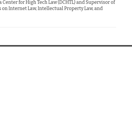
ta Center for High Tech Law (DCHTL) and Supervisor of
us on Internet Law, Intellectual Property Law, and