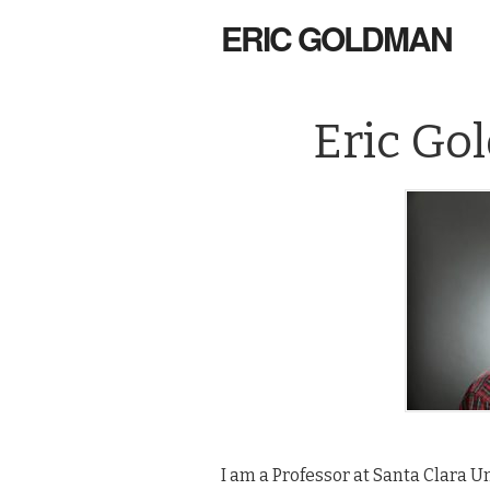
ERIC GOLDMAN
Eric Go
I am a Professor at Santa Clara Un