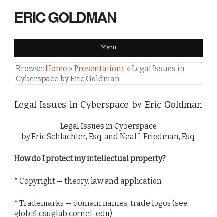
ERIC GOLDMAN
Menu
Browse:
Home
»
Presentations
»
Legal Issues in
Cyberspace by Eric Goldman
Legal Issues in Cyberspace by Eric Goldman
Legal Issues in Cyberspace
by Eric Schlachter, Esq. and Neal J. Friedman, Esq.
How do I protect my intellectual property?
* Copyright — theory, law and application
* Trademarks — domain names, trade logos (see
globe1.csuglab.cornell.edu)