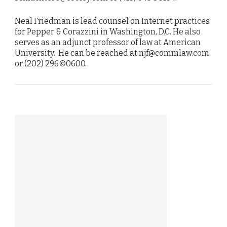
Neal Friedman is lead counsel on Internet practices
for Pepper & Corazzini in Washington, D.C. He also
serves as an adjunct professor of law at American
University. He can be reached at njf@commlaw.com
or (202) 296©0600.