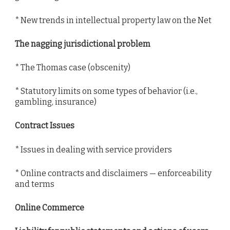
* New trends in intellectual property law on the Net
The nagging jurisdictional problem
* The Thomas case (obscenity)
* Statutory limits on some types of behavior (i.e.,
gambling, insurance)
Contract Issues
* Issues in dealing with service providers
* Online contracts and disclaimers — enforceability
and terms
Online Commerce