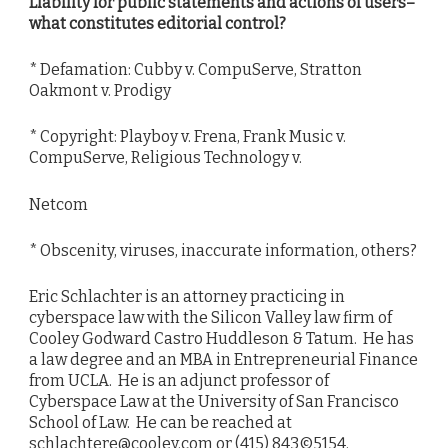
Liability for public statements and actions of users–
what constitutes editorial control?
* Defamation: Cubby v. CompuServe, Stratton
Oakmont v. Prodigy
* Copyright: Playboy v. Frena, Frank Music v.
CompuServe, Religious Technology v.
Netcom
* Obscenity, viruses, inaccurate information, others?
Eric Schlachter is an attorney practicing in
cyberspace law with the Silicon Valley law firm of
Cooley Godward Castro Huddleson & Tatum. He has
a law degree and an MBA in Entrepreneurial Finance
from UCLA. He is an adjunct professor of
Cyberspace Law at the University of San Francisco
School of Law. He can be reached at
schlachtere@cooley.com or (415) 843©5154.