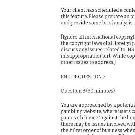
Your client has scheduled a confe
this feature. Please prepare an ou
and provide some brief analysis o
[Ignore all international copyrigh
the copyright laws of all foreign j
discuss any issues related to INS 
misappropriation tort. While copy
other issues to address.]
END OF QUESTION 2
Question 3 (30 minutes)
You are approached by a potentia
gambling website, where users ca
games of chance “against the hou
there may be issues involved with
their first order of business when