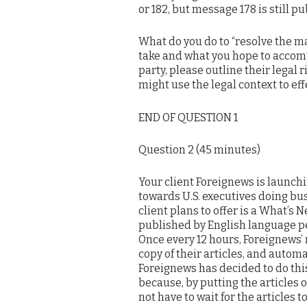
or 182, but message 178 is still p
What do you do to “resolve the mat
take and what you hope to accomp
party, please outline their legal
might use the legal context to eff
END OF QUESTION 1
Question 2 (45 minutes)
Your client Foreignews is launch
towards U.S. executives doing bu
client plans to offer is a What’s 
published by English language pe
Once every 12 hours, Foreignews’ 
copy of their articles, and automa
Foreignews has decided to do this 
because, by putting the articles o
not have to wait for the articles 