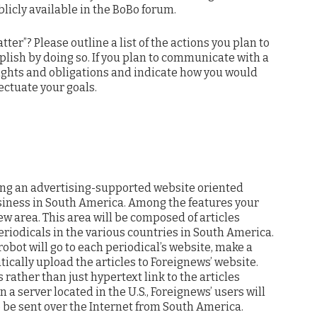
ublicly available in the BoBo forum.
ter”? Please outline a list of the actions you plan to
lish by doing so. If you plan to communicate with a
 rights and obligations and indicate how you would
ectuate your goals.
ing an advertising-supported website oriented
siness in South America. Among the features your
New area. This area will be composed of articles
riodicals in the various countries in South America.
robot will go to each periodical’s website, make a
tically upload the articles to Foreignews’ website.
rather than just hypertext link to the articles
n a server located in the U.S., Foreignews’ users will
to be sent over the Internet from South America.