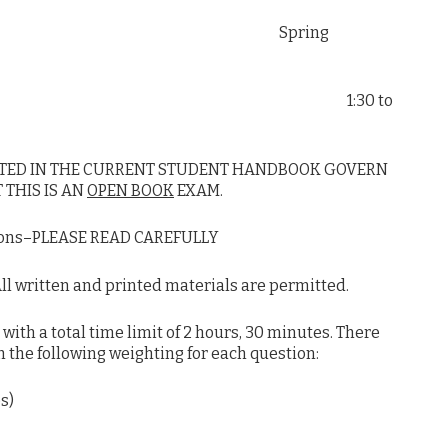
ter Spring
ions 1:30 to
ATED IN THE CURRENT STUDENT HANDBOOK GOVERN
 THIS IS AN
OPEN BOOK
EXAM.
ions–PLEASE READ CAREFULLY
 written and printed materials are permitted.
th a total time limit of 2 hours, 30 minutes. There
th the following weighting for each question:
s)