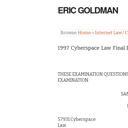
ERIC GOLDMAN
Browse:
Home
»
Internet Law / 
1997 Cyberspace Law Final
THESE EXAMINATION QUESTIONS
EXAMINATION.
SA
57931 Cyberspace
Law Ma