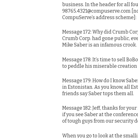
business. In the header for all f
98765.4321@compuserve.com [not
CompuServe’s address scheme]:
Message 172: Why did Crumb Corp.
Crumb Corp. had gone public, ev
Mike Saber is an infamous crook.
Message 178: It’s time to sell B
to peddle his miserable creation t
Message 179: How do I know Saber
in Estonistan. As you know, all Es
friends say Saber tops them all.
Message 182: Jeff, thanks for you
if you see Saber at the conference,
of tough guys from our security 
When you go to look at the smalli