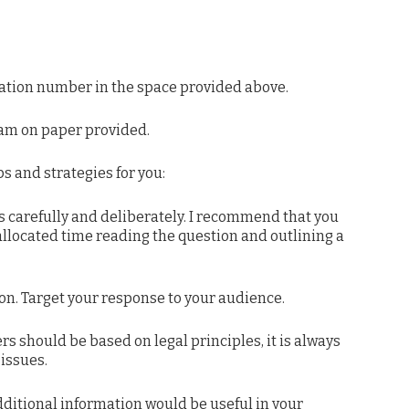
tion number in the space provided above.
am on paper provided.
 and strategies for you:
carefully and deliberately. I recommend that you
allocated time reading the question and outlining a
on. Target your response to your audience.
 should be based on legal principles, it is always
issues.
dditional information would be useful in your