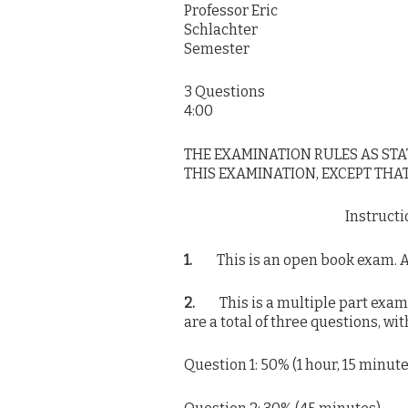
Professor Eric
Schlach
Semester
3 Quest
4:00
THE EXAMINATION RULES AS ST
THIS EXAMINATION, EXCEPT THAT
Instruct
1.
This is an open book exam. All
2.
This is a multiple part exam wi
are a total of three questions, wi
Question 1: 50% (1 hour, 15 minute