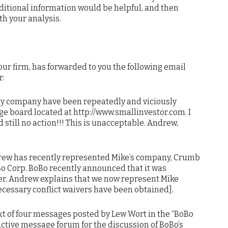
dditional information would be helpful, and then
h your analysis.
ur firm, has forwarded to you the following email
r:
 my company have been repeatedly and viciously
e board located at http://www.smallinvestor.com. I
still no action!!! This is unacceptable. Andrew,
rew has recently represented Mike’s company, Crumb
oBo Corp. BoBo recently announced that it was
er. Andrew explains that we now represent Mike
ecessary conflict waivers have been obtained].
ext of four messages posted by Lew Wort in the “BoBo
active message forum for the discussion of BoBo’s