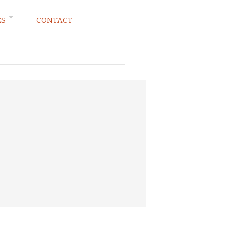
ES
CONTACT