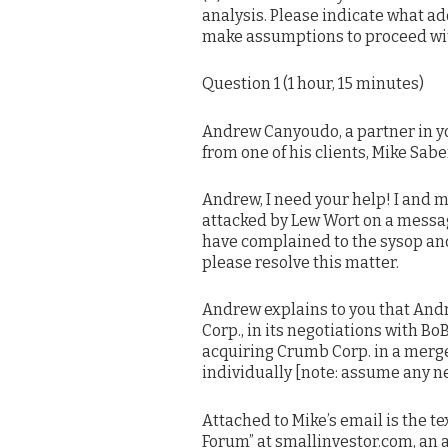
analysis. Please indicate what a
make assumptions to proceed wit
Question 1 (1 hour, 15 minutes)
Andrew Canyoudo, a partner in yo
from one of his clients, Mike Sabe
Andrew, I need your help! I and
attacked by Lew Wort on a messag
have complained to the sysop and 
please resolve this matter.
Andrew explains to you that And
Corp., in its negotiations with B
acquiring Crumb Corp. in a merg
individually [note: assume any n
Attached to Mike’s email is the t
Forum” at smallinvestor.com, an 