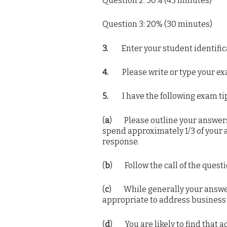
Question 2: 30% (45 minutes)
Question 3: 20% (30 minutes)
3.
Enter your student identifica
4.
Please write or type your ex
5.
I have the following exam tips
(
a
) Please outline your answers 
spend approximately 1/3 of your 
response.
(
b
) Follow the call of the questi
(
c
) While generally your answers
appropriate to address business 
(
d
) You are likely to find that a