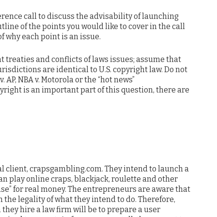
rence call to discuss the advisability of launching
tline of the points you would like to cover in the call
f why each point is an issue.
t treaties and conflicts of laws issues; assume that
urisdictions are identical to U.S. copyright law. Do not
v. AP, NBA v. Motorola or the “hot news”
right is an important part of this question, there are
l client, crapsgambling.com. They intend to launch a
n play online craps, blackjack, roulette and other
se” for real money. The entrepreneurs are aware that
 the legality of what they intend to do. Therefore,
 they hire a law firm will be to prepare a user