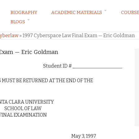
BIOGRAPHY
ACADEMIC MATERIALS
COURS
BLOGS
Cyberlaw
»
1997 Cyberspace Law Final Exam — Eric Goldman
 Exam — Eric Goldman
Student ID # ____________________
 MUST BE RETURNED AT THE END OF THE
NTA CLARA UNIVERSITY
SCHOOL OF LAW
FINAL EXAMINATION
y 3, 1997