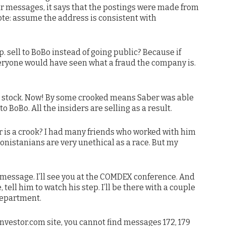
our messages, it says that the postings were made from
e: assume the address is consistent with
 sell to BoBo instead of going public? Because if
eryone would have seen what a fraud the company is.
oBo stock. Now! By some crooked means Saber was able
o BoBo. All the insiders are selling as a result.
 is a crook? I had many friends who worked with him
tonistanians are very unethical as a race. But my
r message. I’ll see you at the COMDEX conference. And
 tell him to watch his step. I’ll be there with a couple
department.
nvestor.com site, you cannot find messages 172, 179