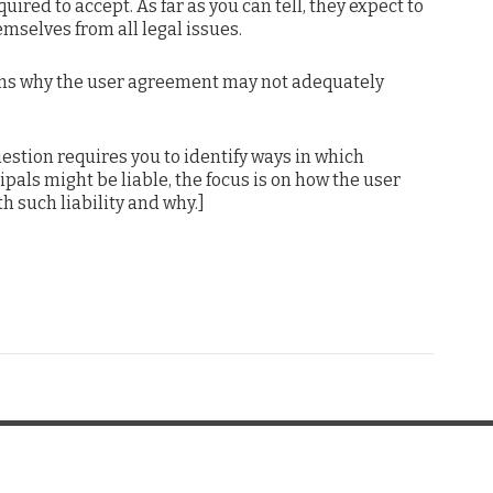
uired to accept. As far as you can tell, they expect to
mselves from all legal issues.
ns why the user agreement may not adequately
estion requires you to identify ways in which
als might be liable, the focus is on how the user
 such liability and why.]