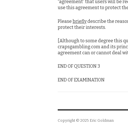
“agreement” that users will be req
use this agreement to protect the
Please
briefly
describe the reaso
protect their interests.
[Although to some degree this qu
crapsgambling.com and its princip
agreement can or cannot deal with
END OF QUESTION 3
END OF EXAMINATION
Copyright © 2025
Eric Goldman